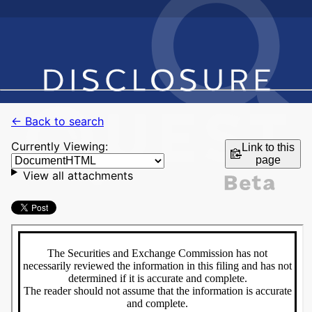
← Back to search
Currently Viewing:
Link to this
page
View all attachments