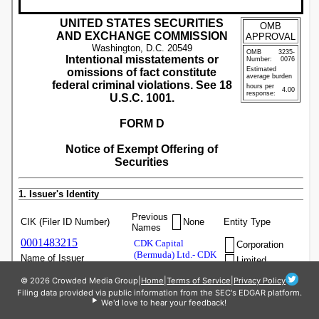
© 2026 Crowded Media Group
|
Home
|
Terms of Service
|
Privacy Policy
Filing data provided via public information from the SEC's EDGAR platform.
We'd love to hear your feedback!