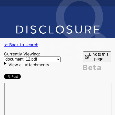
← Back to search
Currently Viewing:
Link to this
page
View all attachments