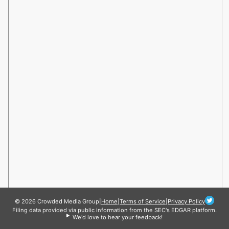
© 2026 Crowded Media Group
|
Home
|
Terms of Service
|
Privacy Policy
Filing data provided via public information from the SEC's EDGAR platform.
We'd love to hear your feedback!