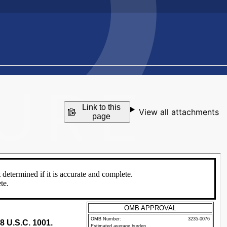
Link to this
View all attachments
page