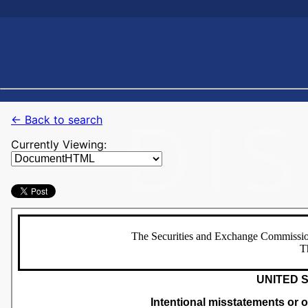
← Back to search
Currently Viewing: