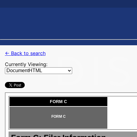
← Back to search
Currently Viewing: