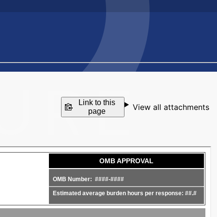
Link to this
View all attachments
page