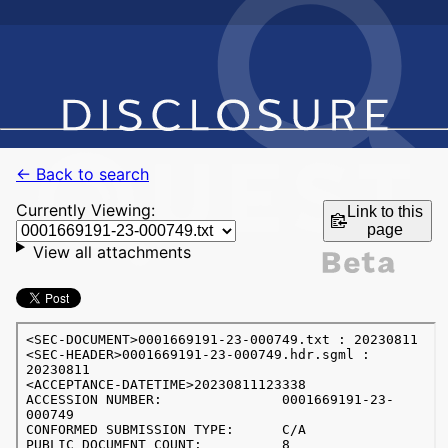
← Back to search
Currently Viewing:
Link to this
page
View all attachments