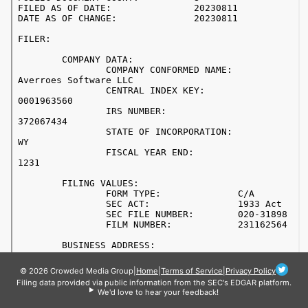
© 2026 Crowded Media Group
|
Home
|
Terms of Service
|
Privacy Policy
Filing data provided via public information from the SEC's EDGAR platform.
We'd love to hear your feedback!