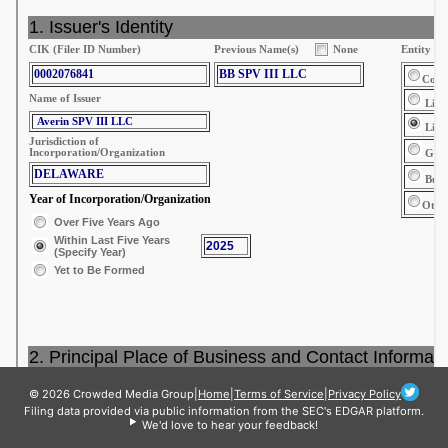
© 2026 Crowded Media Group
|
Home
|
Terms of Service
|
Privacy Policy
Filing data provided via public information from the SEC's EDGAR platform.
We'd love to hear your feedback!