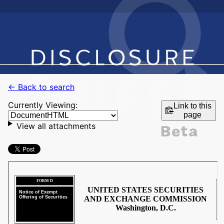
← Back to search
Currently Viewing:
Link to this
page
View all attachments