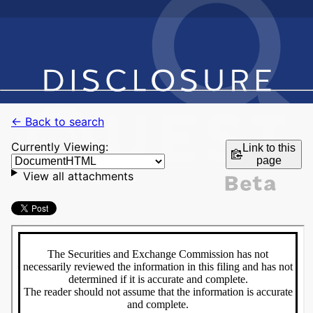
← Back to search
Currently Viewing:
Link to this
page
View all attachments