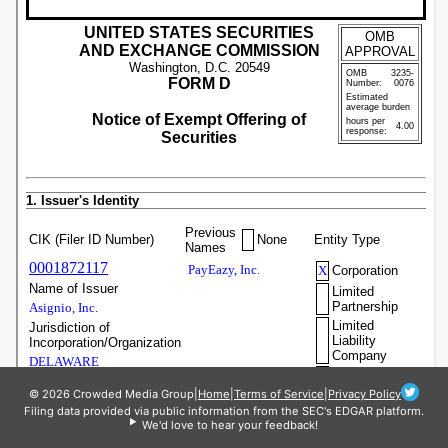
© 2026 Crowded Media Group
|
Home
|
Terms of Service
|
Privacy Policy
Filing data provided via public information from the SEC's EDGAR platform.
We'd love to hear your feedback!