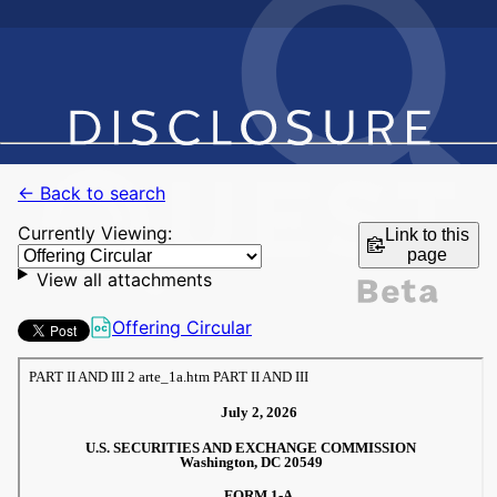
← Back to search
Currently Viewing:
Link to this
page
View all attachments
Offering Circular