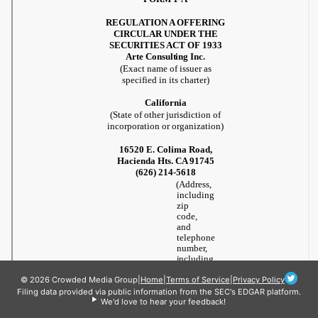
© 2026 Crowded Media Group
|
Home
|
Terms of Service
|
Privacy Policy
Filing data provided via public information from the SEC's EDGAR platform.
We'd love to hear your feedback!