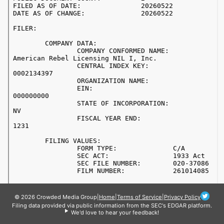
© 2026 Crowded Media Group
|
Home
|
Terms of Service
|
Privacy Policy
Filing data provided via public information from the SEC's EDGAR platform.
We'd love to hear your feedback!