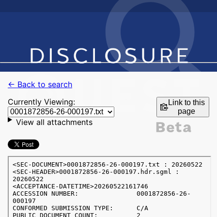
← Back to search
Currently Viewing:
Link to this
page
View all attachments