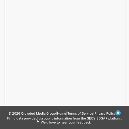
© 2026 Crowded Media Group
|
Home
|
Terms of Service
|
Privacy Policy
Filing data provided via public information from the SEC's EDGAR platform.
We'd love to hear your feedback!