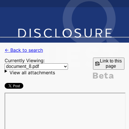
← Back to search
Currently Viewing:
Link to this
page
View all attachments