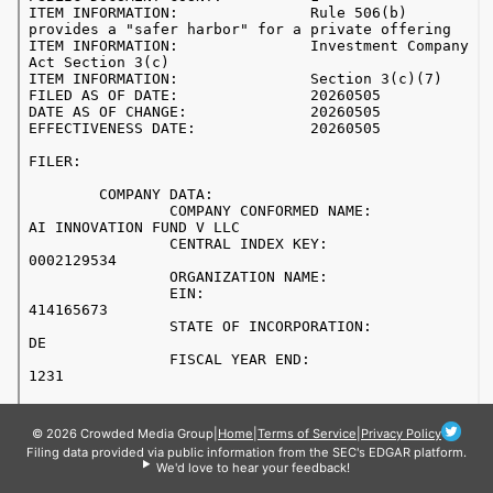
© 2026 Crowded Media Group
|
Home
|
Terms of Service
|
Privacy Policy
Filing data provided via public information from the SEC's EDGAR platform.
We'd love to hear your feedback!