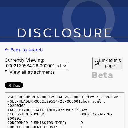
← Back to search
Currently Viewing:
Link to this
page
View all attachments