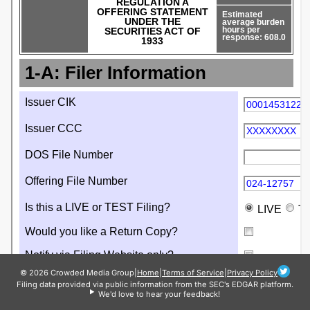
© 2026 Crowded Media Group
|
Home
|
Terms of Service
|
Privacy Policy
Filing data provided via public information from the SEC's EDGAR platform.
We'd love to hear your feedback!