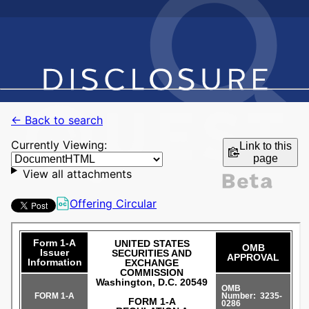
← Back to search
Currently Viewing:
Link to this
page
View all attachments
Offering Circular