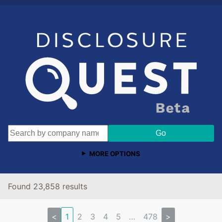
MORE OPTIONS
Found 23,858 results
<
1
2
3
4
5
…
478
>