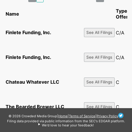
Type o
Name
Offeri
Finlete Funding, Inc.
C/A
See All Filings
Finlete Funding, Inc.
C/A
See All Filings
Chateau Whatever LLC
C
See All Filings
The Bearded Brewer LLC
C
See All Filings
© 2026 Crowded Media Group
|
Home
|
Terms of Service
|
Privacy Policy
Filing data provided via public information from the SEC's EDGAR platform.
We'd love to hear your feedback!
Soar Technologies Inc.
C/A
See All Filings