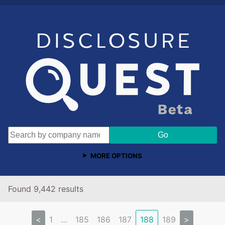
MORE OPTIONS
Found 9,442 results
<
1
…
185
186
187
188
189
>