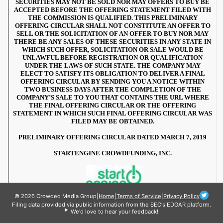
© 2026 Crowded Media Group
|
Home
|
Terms of Service
|
Privacy Policy
Filing data provided via public information from the SEC's EDGAR platform.
We'd love to hear your feedback!