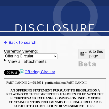
← Back to search
Currently Viewing:
Link to this
page
View all attachments
Offering Circular