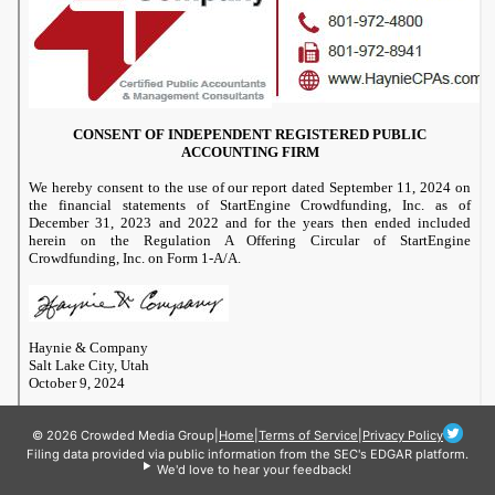
© 2026 Crowded Media Group
|
Home
|
Terms of Service
|
Privacy Policy
Filing data provided via public information from the SEC's EDGAR platform.
We'd love to hear your feedback!