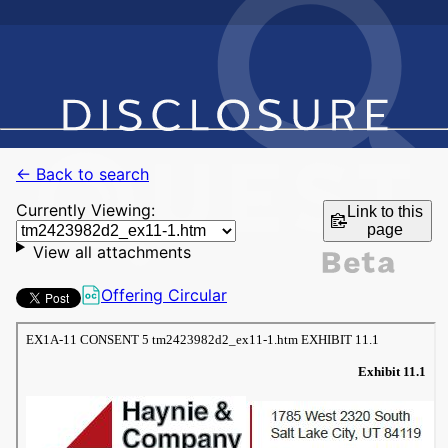
← Back to search
Currently Viewing:
Link to this
page
View all attachments
Offering Circular