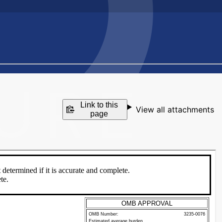
Link to this
View all attachments
page