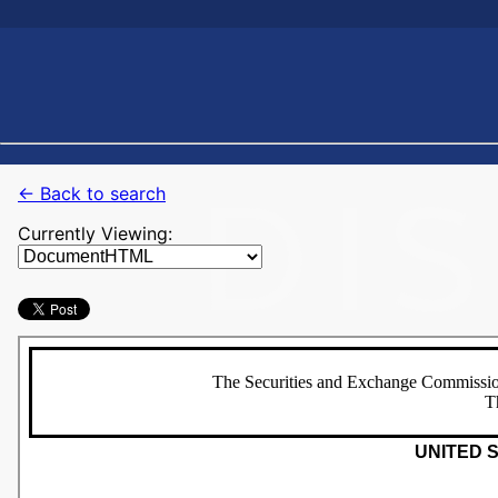
← Back to search
Currently Viewing: