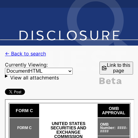
← Back to search
Currently Viewing:
Link to this
page
View all attachments