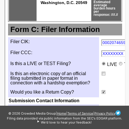
© 2026 Crowded Media Group
|
Home
|
Terms of Service
|
Privacy Policy
Filing data provided via public information from the SEC's EDGAR platform.
We'd love to hear your feedback!