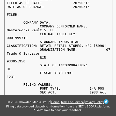
© 2026 Crowded Media Group
|
Home
|
Terms of Service
|
Privacy Policy
Filing data provided via public information from the SEC's EDGAR platform.
We'd love to hear your feedback!