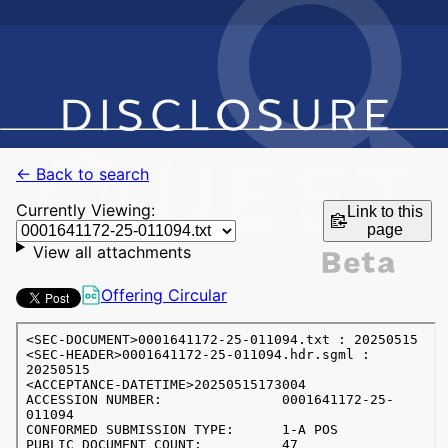
← Back to search
Currently Viewing:
Link to this
page
View all attachments
Offering Circular