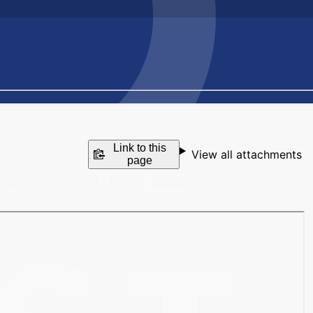
Link to this
View all attachments
page