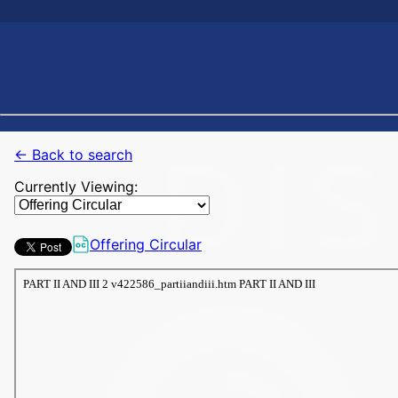
← Back to search
Currently Viewing:
Offering Circular