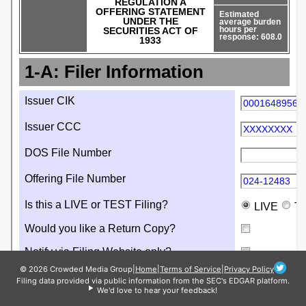
© 2026 Crowded Media Group
|
Home
|
Terms of Service
|
Privacy Policy
Filing data provided via public information from the SEC's EDGAR platform.
We'd love to hear your feedback!