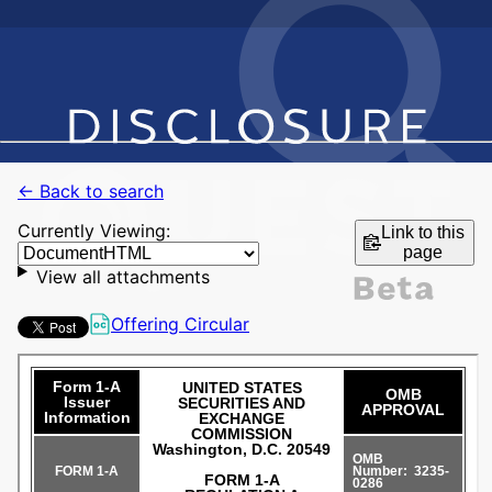
← Back to search
Currently Viewing:
Link to this
page
View all attachments
Offering Circular